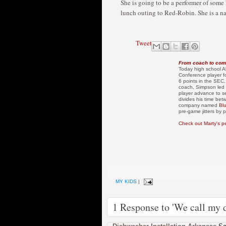
She is going to be a performer of some ki
lunch outing to Red-Robin. She is a na
Tweet
From coach to com
Today high school Al
Conference player f
6 points in the SEC.
coach, Simpson led 
player advance to s
divides his time bet
company named
Bl
pre-game jitters by
Check out Marty's p
MY KIDS
|
1 Response to 'We call my d