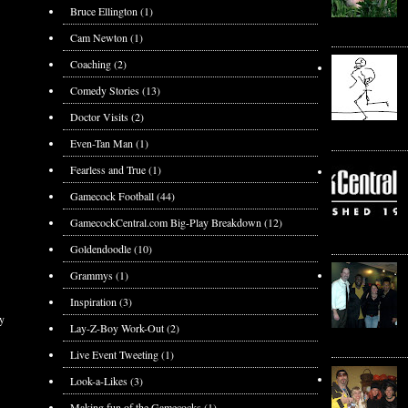
Bruce Ellington
(1)
Cam Newton
(1)
Coaching
(2)
Comedy Stories
(13)
Doctor Visits
(2)
Even-Tan Man
(1)
Fearless and True
(1)
Gamecock Football
(44)
GamecockCentral.com Big-Play Breakdown
(12)
Goldendoodle
(10)
Grammys
(1)
Inspiration
(3)
y
Lay-Z-Boy Work-Out
(2)
Live Event Tweeting
(1)
Look-a-Likes
(3)
Making fun of the Gamecocks
(1)