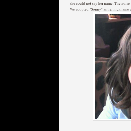
she could not say her name. The noise
We adopted "Sonny" as her nickname an