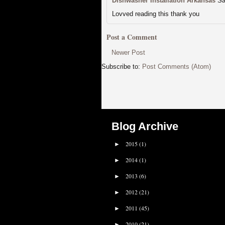
Dishwasher Installation Arkansas
Sa
Lovved reading this thank you
Post a Comment
Newer Post
Subscribe to:
Post Comments (Atom)
Blog Archive
2015
(1)
►
2014
(1)
►
2013
(6)
►
2012
(21)
►
2011
(45)
►
2010
(21)
►