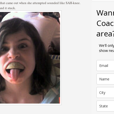
 that came out when she attempted sounded like SAH-knee.
d it stuck.
Wan
Coac
area
We'll on
show nea