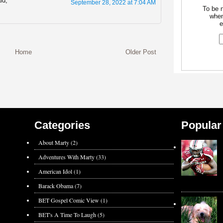
id,
September 28, 2022 at 7:04 AM
To be n
when
e
Home
Older Post
Categories
Popular
About Marty
(2)
Adventures With Marty
(33)
American Idol
(1)
Barack Obama
(7)
BET Gospel Comic View
(1)
BET's A Time To Laugh
(5)