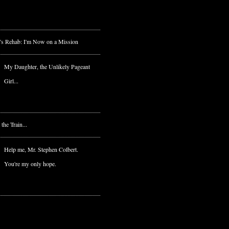
's Rehab: I'm Now on a Mission
My Daughter, the Unlikely Pageant
Girl...
he Train...
Help me, Mr. Stephen Colbert.
You're my only hope.