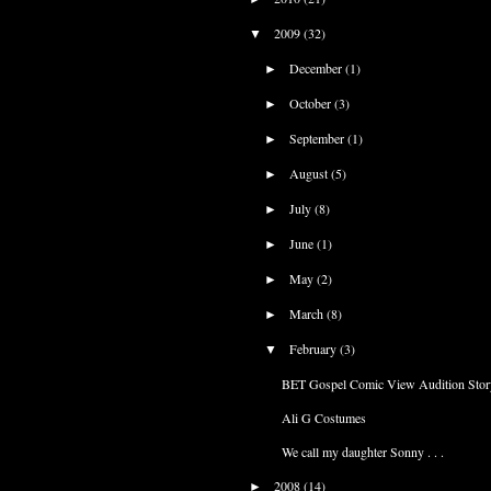
2009
(32)
▼
December
(1)
►
October
(3)
►
September
(1)
►
August
(5)
►
July
(8)
►
June
(1)
►
May
(2)
►
March
(8)
►
February
(3)
▼
BET Gospel Comic View Audition Stor
Ali G Costumes
We call my daughter Sonny . . .
2008
(14)
►