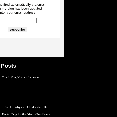
otified automatically via email
 my blog has been updated
nter your email address:
 Posts
Thank You, Marcus Lattimore
:: Part I :: Why a Goldendoodle is the
Perfect Dog for the Obama Presidency