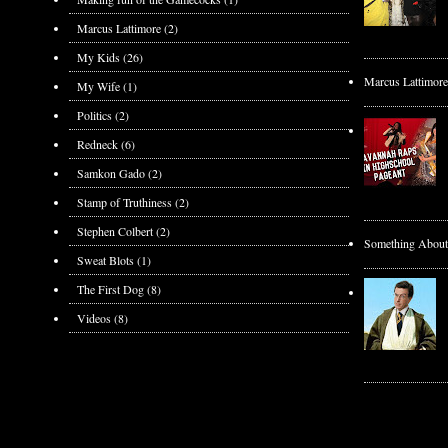
Marcus Lattimore
(2)
My Kids
(26)
Marcus Lattimore
My Wife
(1)
Politics
(2)
Redneck
(6)
Samkon Gado
(2)
Stamp of Truthiness
(2)
Stephen Colbert
(2)
Something About t
Sweat Blots
(1)
The First Dog
(8)
Videos
(8)