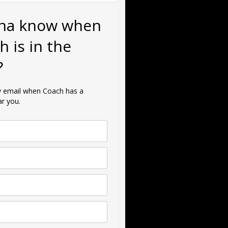
na know when
h is in the
?
ly email when Coach has a
r you.