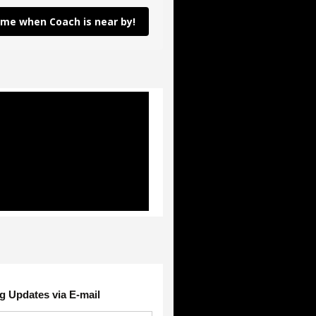
 me when Coach is near by!
g Updates via E-mail