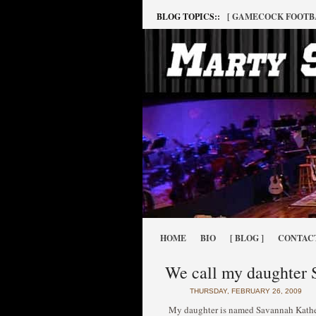
BLOG TOPICS::
[ GAMECOCK FOOTB
HOME
BIO
[ BLOG ]
CONTAC
We call my daughter S
THURSDAY, FEBRUARY 26, 2009
My daughter is named Savannah Katheri