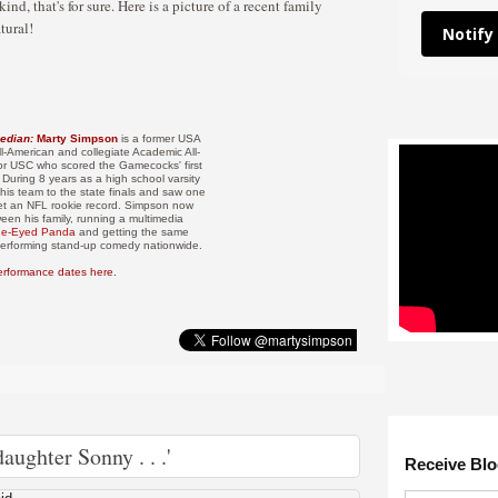
nd, that's for sure. Here is a picture of a recent family
tural!
Notify
edian:
Marty Simpson
is a former USA
l-American and collegiate Academic All-
or USC who scored the Gamecocks' first
 During 8 years as a high school varsity
his team to the state finals and saw one
et an NFL rookie record. Simpson now
ween his family, running a multimedia
ue-Eyed Panda
and getting the same
 performing stand-up comedy nationwide.
erformance dates here.
aughter Sonny . . .'
Receive Blo