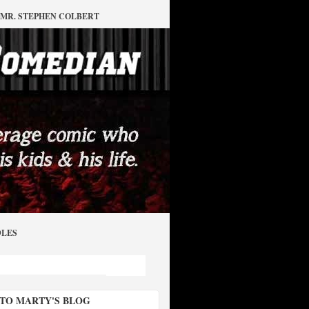
MR. STEPHEN COLBERT
DLES
 TO MARTY'S BLOG