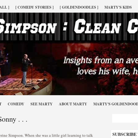
ALL ]
[ COMEDY STORIES ]
[ GOLDENDOODLES ]
MARTY'S KIDS
T
COMEDY
SEE MARTY
ABOUT MARTY
MARTY'S GOLDENDOO
onny . . .
SUBSCRIBE
ne Simpson. When she was a little girl learning to talk