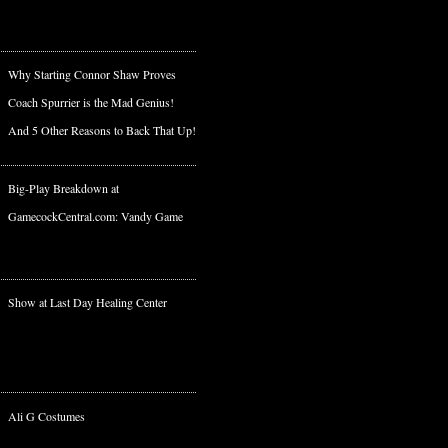
Why Starting Connor Shaw Proves
Coach Spurrier is the Mad Genius!
And 5 Other Reasons to Back That Up!
Big-Play Breakdown at
GamecockCentral.com: Vandy Game
Show at Last Day Healing Center
Ali G Costumes