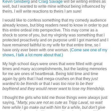
Kevin Ginsberg
and
Craig Savage
will be writing entries as
well, but I wanted to write mine without being influenced by
theirs. I will write reactions to theirs I am sure!
I would like to confess something that my comedy audience
already knows, but blog readers need to know in order to put
this entire ordeal into perspective. This may come as a
shock to some of you, but my virginity was something that I
protected proactively and on purpose until I got married and I
have remained faithful to my wife for that entire time, so I
have only ever been with one woman.
(Come see one of my
shows, I talk a lot more about that.)
My high school days were ones that were filled with great
times and many accomplishments, but the lasting memories
for me are ones of heartbreak. Being told time and time
again by girls that I had mega-crushes on that they
just
wanted to be friends
or that
I was too nice to be their
boyfriend and they would never want to lose my friendship.
I thought the girls who told me those things were always just
saying, "
Marty, you are not as cute as Tripp Laval, so wait
here while I go make out with him for a while, but don't give