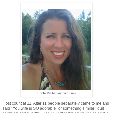
Photo By Ashley Simpson
I lost count at 11. After 11 people separately came to me and
said "You wife is SO adorable" or something similar I quit