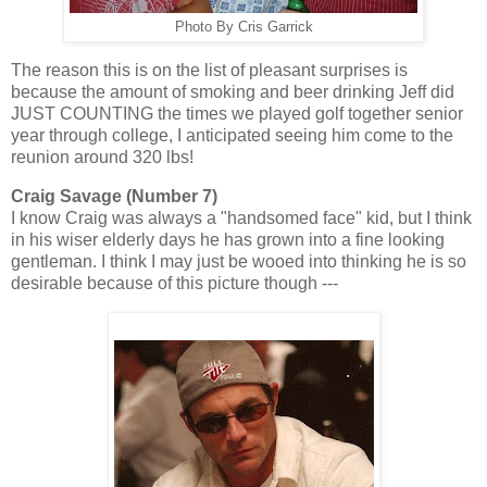
Photo By Cris Garrick
The reason this is on the list of pleasant surprises is
because the amount of smoking and beer drinking Jeff did
JUST COUNTING the times we played golf together senior
year through college, I anticipated seeing him come to the
reunion around 320 lbs!
Craig Savage (Number 7)
I know Craig was always a "handsomed face" kid, but I think
in his wiser elderly days he has grown into a fine looking
gentleman. I think I may just be wooed into thinking he is so
desirable because of this picture though ---