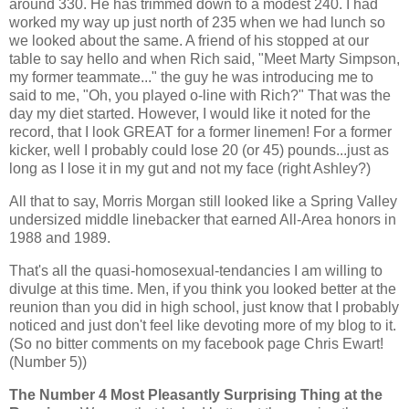
around 330. He has trimmed down to a modest 240. I had
worked my way up just north of 235 when we had lunch so
we looked about the same. A friend of his stopped at our
table to say hello and when Rich said, "Meet Marty Simpson,
my former teammate..." the guy he was introducing me to
said to me, "Oh, you played o-line with Rich?" That was the
day my diet started. However, I would like it noted for the
record, that I look GREAT for a former linemen! For a former
kicker, well I probably could lose 20 (or 45) pounds...just as
long as I lose it in my gut and not my face (right Ashley?)
All that to say, Morris Morgan still looked like a Spring Valley
undersized middle linebacker that earned All-Area honors in
1988 and 1989.
That's all the quasi-homosexual-tendancies I am willing to
divulge at this time. Men, if you think you looked better at the
reunion than you did in high school, just know that I probably
noticed and just don't feel like devoting more of my blog to it.
(So no bitter comments on my facebook page Chris Ewart!
(Number 5))
The Number 4 Most Pleasantly Surprising Thing at the