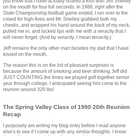
just know that I have actually shared a kiss with Jeff Shelley
on the mouth for four full seconds. In 1988, right after the
State Championship football game ended, I ran over to the
crowd for high-fives and Mr. Shelley grabbed both my
cheeks, and wrapped his hand around the back of my neck,
pulled me in, and locked lips with me with a veracity that I
will never forget. (And by veracity, I mean tenacity.)
Jeff remains the only other man besides my dad that I have
kissed on the mouth.
The reason this is on the list of pleasant surprises is
because the amount of smoking and beer drinking Jeff did
JUST COUNTING the times we played golf together senior
year through college, I anticipated seeing him come to the
reunion around 320 lbs!
The Spring Valley Class of 1990 20th Reunion
Recap
I purposely am writing my blog entry before I read anyone
else's to see if I come up with any similar thoughts. I know