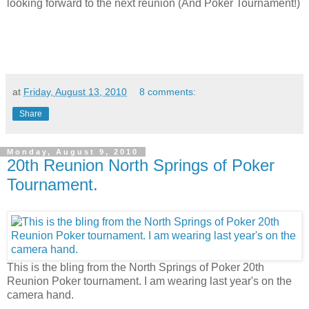
looking forward to the next reunion (And Poker Tournament!)
at
Friday, August 13, 2010
8 comments:
Share
Monday, August 9, 2010
20th Reunion North Springs of Poker
Tournament.
This is the bling from the North Springs of Poker 20th
Reunion Poker tournament. I am wearing last year's on the
camera hand.