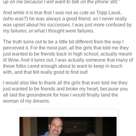
up on me because I will want to talk on the phone still.
"
And while it is true that I was not as cute as Tripp Laval,
(who was?) he was always a good friend, so I never really
was upset about his successes. I was just more confused by
my failures, or what I thought were failures.
The truth turns out to be a little bit different from the way I
perceived it. For the most part, all the girls that told me they
just wanted to be friends back in high school, actually meant
it! Wow. And it turns out, I was actually someone that many of
these folks cared enough about to want to keep in touch
with, and that felt really good to find out!
I would also like to thank all the girls that ever told me they
just wanted to be friends and broke my heart, because you
all laid the groundwork for how I would finally land the
woman of my dreams.