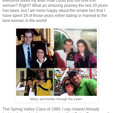
everyone loved my wife! How could you not love this
woman? Right? What an amazing journey the last 20 years
has been, but I am more happy about the simple fact that I
have spent 18 of those years either dating or married to the
best woman in the world!
Marty and Ashley through the years.
The Spring Valley Class of 1990, I say cheers! Already