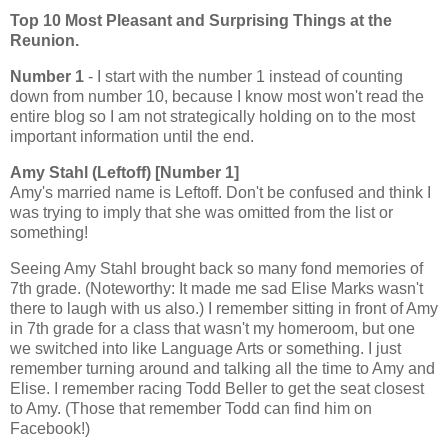
Top 10 Most Pleasant and Surprising Things at the
Reunion.
Number 1
- I start with the number 1 instead of counting
down from number 10, because I know most won't read the
entire blog so I am not strategically holding on to the most
important information until the end.
Amy Stahl (Leftoff) [Number 1]
Amy's married name is Leftoff. Don't be confused and think I
was trying to imply that she was omitted from the list or
something!
Seeing Amy Stahl brought back so many fond memories of
7th grade. (Noteworthy: It made me sad Elise Marks wasn't
there to laugh with us also.) I remember sitting in front of Amy
in 7th grade for a class that wasn't my homeroom, but one
we switched into like Language Arts or something. I just
remember turning around and talking all the time to Amy and
Elise. I remember racing Todd Beller to get the seat closest
to Amy. (Those that remember Todd can find him on
Facebook!)