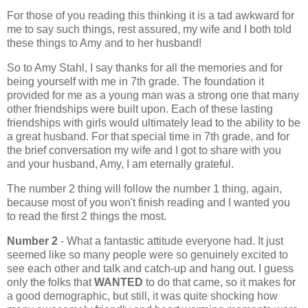
For those of you reading this thinking it is a tad awkward for
me to say such things, rest assured, my wife and I both told
these things to Amy and to her husband!
So to Amy Stahl, I say thanks for all the memories and for
being yourself with me in 7th grade. The foundation it
provided for me as a young man was a strong one that many
other friendships were built upon. Each of these lasting
friendships with girls would ultimately lead to the ability to be
a great husband. For that special time in 7th grade, and for
the brief conversation my wife and I got to share with you
and your husband, Amy, I am eternally grateful.
The number 2 thing will follow the number 1 thing, again,
because most of you won't finish reading and I wanted you
to read the first 2 things the most.
Number 2
- What a fantastic attitude everyone had. It just
seemed like so many people were so genuinely excited to
see each other and talk and catch-up and hang out. I guess
only the folks that
WANTED
to do that came, so it makes for
a good demographic, but still, it was quite shocking how