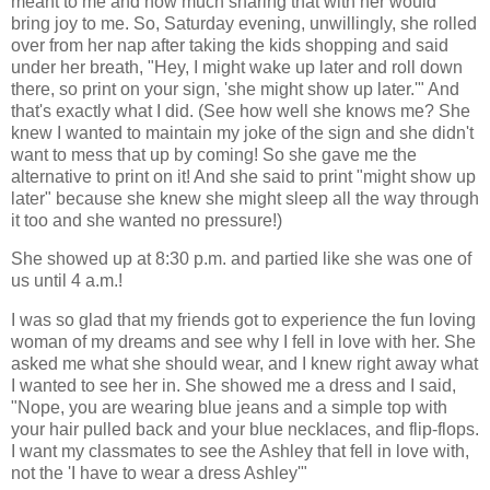
meant to me and how much sharing that with her would
bring joy to me. So, Saturday evening, unwillingly, she rolled
over from her nap after taking the kids shopping and said
under her breath, "Hey, I might wake up later and roll down
there, so print on your sign, 'she might show up later.'" And
that's exactly what I did. (See how well she knows me? She
knew I wanted to maintain my joke of the sign and she didn't
want to mess that up by coming! So she gave me the
alternative to print on it! And she said to print "might show up
later" because she knew she might sleep all the way through
it too and she wanted no pressure!)
She showed up at 8:30 p.m. and partied like she was one of
us until 4 a.m.!
I was so glad that my friends got to experience the fun loving
woman of my dreams and see why I fell in love with her. She
asked me what she should wear, and I knew right away what
I wanted to see her in. She showed me a dress and I said,
"Nope, you are wearing blue jeans and a simple top with
your hair pulled back and your blue necklaces, and flip-flops.
I want my classmates to see the Ashley that fell in love with,
not the 'I have to wear a dress Ashley'"