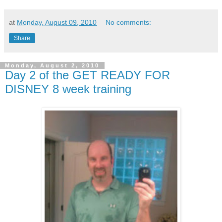
at
Monday, August 09, 2010
No comments:
Share
Monday, August 2, 2010
Day 2 of the GET READY FOR
DISNEY 8 week training