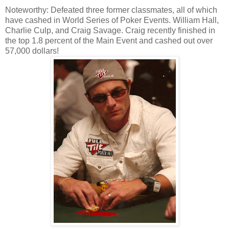
Noteworthy: Defeated three former classmates, all of which
have cashed in World Series of Poker Events. William Hall,
Charlie Culp, and Craig Savage. Craig recently finished in
the top 1.8 percent of the Main Event and cashed out over
57,000 dollars!