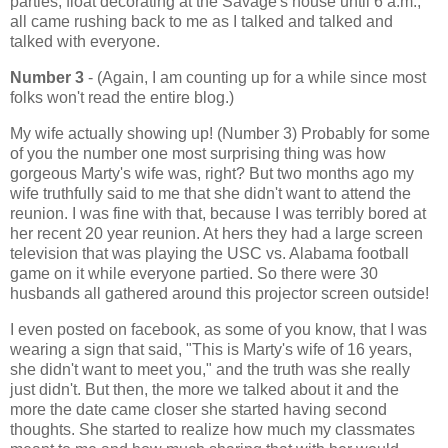
parties, float decorating at the Savage's house until 6 a.m.,
all came rushing back to me as I talked and talked and
talked with everyone.
Number 3
- (Again, I am counting up for a while since most
folks won't read the entire blog.)
My wife actually showing up! (Number 3) Probably for some
of you the number one most surprising thing was how
gorgeous Marty's wife was, right? But two months ago my
wife truthfully said to me that she didn't want to attend the
reunion. I was fine with that, because I was terribly bored at
her recent 20 year reunion. At hers they had a large screen
television that was playing the USC vs. Alabama football
game on it while everyone partied. So there were 30
husbands all gathered around this projector screen outside!
I even posted on facebook, as some of you know, that I was
wearing a sign that said, "This is Marty's wife of 16 years,
she didn't want to meet you," and the truth was she really
just didn't. But then, the more we talked about it and the
more the date came closer she started having second
thoughts. She started to realize how much my classmates