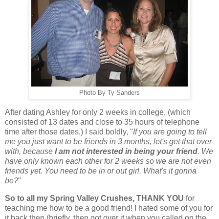
Photo By Ty Sanders
After dating Ashley for only 2 weeks in college, (which
consisted of 13 dates and close to 35 hours of telephone
time after those dates,) I said boldly, "
If you are going to tell
me you just want to be friends in 3 months, let's get that over
with, because
I am not interested in being your friend
. We
have only known each other for 2 weeks so we are not even
friends yet. You need to be in or out girl. What's it gonna
be?
"
So to all my Spring Valley Crushes, THANK YOU
for
teaching me how to be a good friend! I hated some of you for
it back then (briefly, then got over it when you called on the