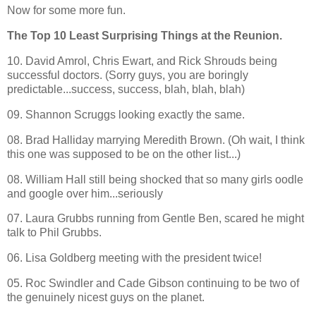
Now for some more fun.
The Top 10 Least Surprising Things at the Reunion.
10. David Amrol, Chris Ewart, and Rick Shrouds being
successful doctors. (Sorry guys, you are boringly
predictable...success, success, blah, blah, blah)
09. Shannon Scruggs looking exactly the same.
08. Brad Halliday marrying Meredith Brown. (Oh wait, I think
this one was supposed to be on the other list...)
08. William Hall still being shocked that so many girls oodle
and google over him...seriously
07. Laura Grubbs running from Gentle Ben, scared he might
talk to Phil Grubbs.
06. Lisa Goldberg meeting with the president twice!
05. Roc Swindler and Cade Gibson continuing to be two of
the genuinely nicest guys on the planet.