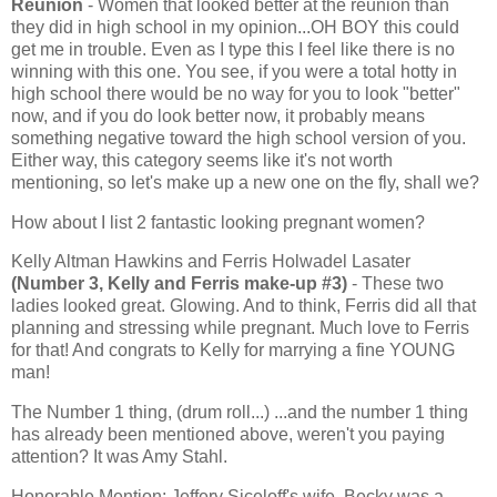
Reunion
- Women that looked better at the reunion than
they did in high school in my opinion...OH BOY this could
get me in trouble. Even as I type this I feel like there is no
winning with this one. You see, if you were a total hotty in
high school there would be no way for you to look "better"
now, and if you do look better now, it probably means
something negative toward the high school version of you.
Either way, this category seems like it's not worth
mentioning, so let's make up a new one on the fly, shall we?
How about I list 2 fantastic looking pregnant women?
Kelly Altman Hawkins and Ferris Holwadel Lasater
(Number 3, Kelly and Ferris make-up #3)
- These two
ladies looked great. Glowing. And to think, Ferris did all that
planning and stressing while pregnant. Much love to Ferris
for that! And congrats to Kelly for marrying a fine YOUNG
man!
The Number 1 thing, (drum roll...) ...and the number 1 thing
has already been mentioned above, weren't you paying
attention? It was Amy Stahl.
Honorable Mention: Jeffery Siceloff's wife, Becky was a