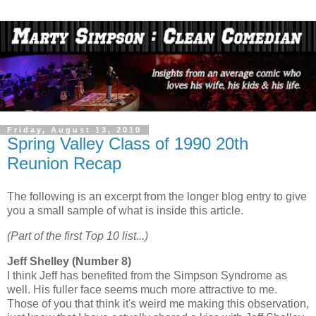
Friday, August 13, 2010
Spring Valley Class of 1990 20th
Reunion Recap
The following is an excerpt from the longer blog entry to give
you a small sample of what is inside this article.
(Part of the first Top 10 list...)
Jeff Shelley (Number 8)
I think Jeff has benefited from the Simpson Syndrome as
well. His fuller face seems much more attractive to me.
Those of you that think it's weird me making this observation,