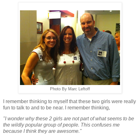
Photo By Marc Leftoff
I remember thinking to myself that these two girls were really
fun to talk to and to be near. I remember thinking,
"I wonder why these 2 girls are not part of what seems to be
the wildly popular group of people. This confuses me
because I think they are awesome."