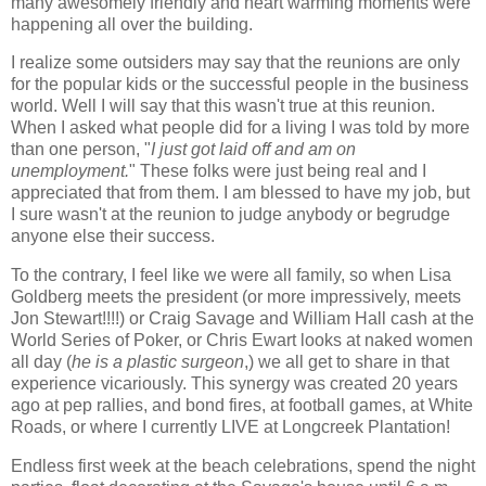
many awesomely friendly and heart warming moments were
happening all over the building.
I realize some outsiders may say that the reunions are only
for the popular kids or the successful people in the business
world. Well I will say that this wasn't true at this reunion.
When I asked what people did for a living I was told by more
than one person, "
I just got laid off and am on
unemployment.
" These folks were just being real and I
appreciated that from them. I am blessed to have my job, but
I sure wasn't at the reunion to judge anybody or begrudge
anyone else their success.
To the contrary, I feel like we were all family, so when Lisa
Goldberg meets the president (or more impressively, meets
Jon Stewart!!!!) or Craig Savage and William Hall cash at the
World Series of Poker, or Chris Ewart looks at naked women
all day (
he is a plastic surgeon
,) we all get to share in that
experience vicariously. This synergy was created 20 years
ago at pep rallies, and bond fires, at football games, at White
Roads, or where I currently LIVE at Longcreek Plantation!
Endless first week at the beach celebrations, spend the night