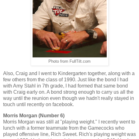
Photo from FullTilt.com
Also, Craig and I went to Kindergarten together, along with a
few others from the class of 1990. Just like the bond I had
with Amy Stahl in 7th grade, I had formed that same bond
with Craig early on. A bond strong enough to carry us all the
way until the reunion even though we hadn't really stayed in
touch until recently on facebook.
Morris Morgan (Number 6)
Morris Morgan was still at "playing weight." I recently went to
lunch with a former teammate from the Gamecocks who
played offensive line, Rich Sweet. Rich's playing weight was