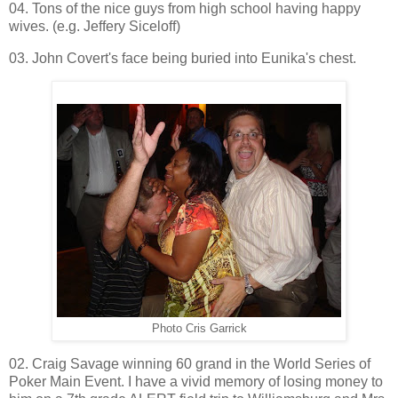
04. Tons of the nice guys from high school having happy
wives. (e.g. Jeffery Siceloff)
03. John Covert's face being buried into Eunika's chest.
Photo Cris Garrick
02. Craig Savage winning 60 grand in the World Series of
Poker Main Event. I have a vivid memory of losing money to