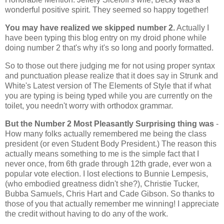
wonderful positive spirit. They seemed so happy together!
You may have realized we skipped number 2.
Actually I
have been typing this blog entry on my droid phone while
doing number 2 that's why it's so long and poorly formatted.
So to those out there judging me for not using proper syntax
and punctuation please realize that it does say in Strunk and
White's Latest version of The Elements of Style that if what
you are typing is being typed while you are currently on the
toilet, you needn't worry with orthodox grammar.
But the Number 2 Most Pleasantly Surprising thing was
-
How many folks actually remembered me being the class
president (or even Student Body President.) The reason this
actually means something to me is the simple fact that I
never once, from 6th grade through 12th grade, ever won a
popular vote election. I lost elections to Bunnie Lempesis,
(who embodied greatness didn't she?), Christie Tucker,
Bubba Samuels, Chris Hart and Cade Gibson. So thanks to
those of you that actually remember me winning! I appreciate
the credit without having to do any of the work.