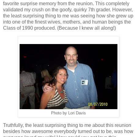
favorite surprise memory from the reunion. This completely
validated my crush on the goofy, quirky 7th grader. However,
the least surprising thing to me was seeing how she grew up
into one of the finest wives, mothers, and human beings the
Class of 1990 produced. (Because I knew all along!)
Photo by Lori Davis
Truthfully, the least surprising thing to me about this reunion
besides how awesome everybody turned out to be, was how