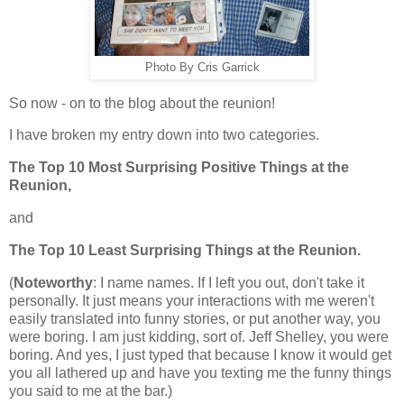
Photo By Cris Garrick
So now - on to the blog about the reunion!
I have broken my entry down into two categories.
The Top 10 Most Surprising Positive Things at the
Reunion,
and
The Top 10 Least Surprising Things at the Reunion.
(
Noteworthy
: I name names. If I left you out, don't take it
personally. It just means your interactions with me weren't
easily translated into funny stories, or put another way, you
were boring. I am just kidding, sort of. Jeff Shelley, you were
boring. And yes, I just typed that because I know it would get
you all lathered up and have you texting me the funny things
you said to me at the bar.)