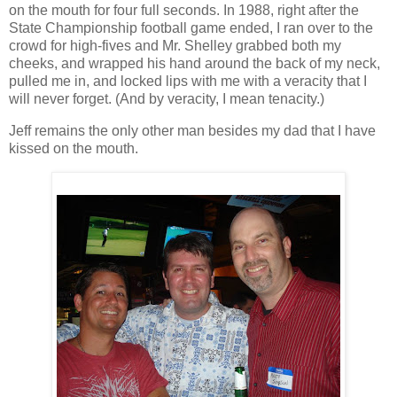
on the mouth for four full seconds. In 1988, right after the
State Championship football game ended, I ran over to the
crowd for high-fives and Mr. Shelley grabbed both my
cheeks, and wrapped his hand around the back of my neck,
pulled me in, and locked lips with me with a veracity that I
will never forget. (And by veracity, I mean tenacity.)
Jeff remains the only other man besides my dad that I have
kissed on the mouth.