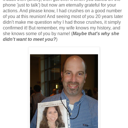
phone 'just to talk') but now am eternally grateful for your
actions. And please know, I had crushes on a good number
of you at this reunion! And seeing most of you 20 years later
didn't make me question why I had those crushes, it simply
confirmed it! But remember, my wife knows my history, and
she knows some of you by name! (
Maybe that's why she
didn't want to meet you?
)