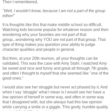
Then I remembered,
"Well, I wouldn't know, because I am not a part of the group
either!"
It is thoughts like this that make middle school so difficult.
Watching kids become popular for whatever reason and then
wondering why your favorites are not part of that
group...wondering why YOU are not part of that group. That
type of thing makes you question your ability to judge
character qualities and people in general.
But then, at your 20th reunion, all your thoughts can be
validated. This was the case with Amy Stahl. I watched Amy
be sweet and nice and funny and great all through 7th grade,
and often I thought to myself that she seemed like "one of the
good ones."
I would also see her struggle but never act phased by it. And
when I say 'struggle' what I mean is I would see her have a
low opinion of herself in some way, and often in some way
that I disagreed with, but she always had this low opinion
while carrying a smile or a giggle. This goofy, humble quality