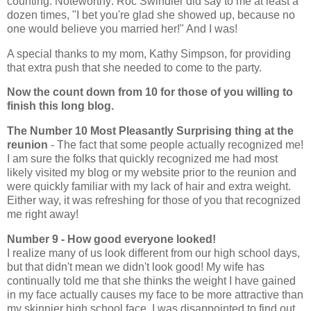
counting. Noteworthy: Roc Swindler did say to me at least a
dozen times, "I bet you're glad she showed up, because no
one would believe you married her!" And I was!
A special thanks to my mom, Kathy Simpson, for providing
that extra push that she needed to come to the party.
Now the count down from 10 for those of you willing to
finish this long blog.
The Number 10 Most Pleasantly Surprising thing at the
reunion
- The fact that some people actually recognized me!
I am sure the folks that quickly recognized me had most
likely visited my blog or my website prior to the reunion and
were quickly familiar with my lack of hair and extra weight.
Either way, it was refreshing for those of you that recognized
me right away!
Number 9 - How good everyone looked!
I realize many of us look different from our high school days,
but that didn't mean we didn't look good! My wife has
continually told me that she thinks the weight I have gained
in my face actually causes my face to be more attractive than
my skinnier high school face. I was disappointed to find out