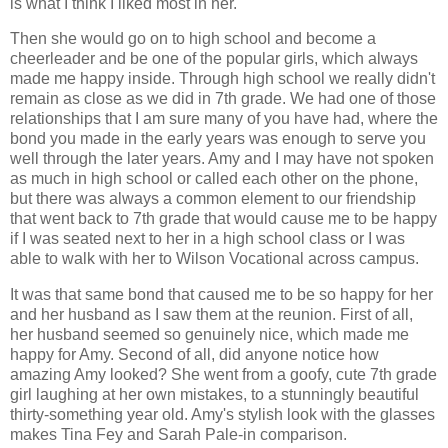
is what I think I liked most in her.
Then she would go on to high school and become a
cheerleader and be one of the popular girls, which always
made me happy inside. Through high school we really didn't
remain as close as we did in 7th grade. We had one of those
relationships that I am sure many of you have had, where the
bond you made in the early years was enough to serve you
well through the later years. Amy and I may have not spoken
as much in high school or called each other on the phone,
but there was always a common element to our friendship
that went back to 7th grade that would cause me to be happy
if I was seated next to her in a high school class or I was
able to walk with her to Wilson Vocational across campus.
It was that same bond that caused me to be so happy for her
and her husband as I saw them at the reunion. First of all,
her husband seemed so genuinely nice, which made me
happy for Amy. Second of all, did anyone notice how
amazing Amy looked? She went from a goofy, cute 7th grade
girl laughing at her own mistakes, to a stunningly beautiful
thirty-something year old. Amy's stylish look with the glasses
makes Tina Fey and Sarah Pale-in comparison.