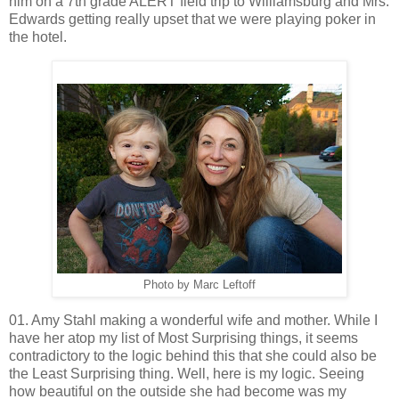
him on a 7th grade ALERT field trip to Williamsburg and Mrs.
Edwards getting really upset that we were playing poker in
the hotel.
Photo by Marc Leftoff
01. Amy Stahl making a wonderful wife and mother. While I
have her atop my list of Most Surprising things, it seems
contradictory to the logic behind this that she could also be
the Least Surprising thing. Well, here is my logic. Seeing
how beautiful on the outside she had become was my