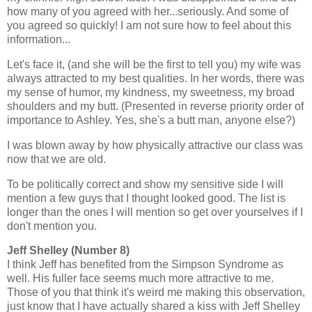
how many of you agreed with her...seriously. And some of
you agreed so quickly! I am not sure how to feel about this
information...
Let's face it, (and she will be the first to tell you) my wife was
always attracted to my best qualities. In her words, there was
my sense of humor, my kindness, my sweetness, my broad
shoulders and my butt. (Presented in reverse priority order of
importance to Ashley. Yes, she's a butt man, anyone else?)
I was blown away by how physically attractive our class was
now that we are old.
To be politically correct and show my sensitive side I will
mention a few guys that I thought looked good. The list is
longer than the ones I will mention so get over yourselves if I
don't mention you.
Jeff Shelley (Number 8)
I think Jeff has benefited from the Simpson Syndrome as
well. His fuller face seems much more attractive to me.
Those of you that think it's weird me making this observation,
just know that I have actually shared a kiss with Jeff Shelley