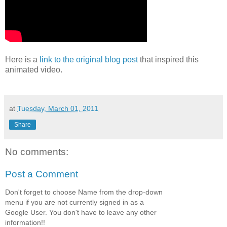
Here is a
link to the original blog post
that inspired this
animated video.
at
Tuesday, March 01, 2011
Share
No comments:
Post a Comment
Don't forget to choose Name from the drop-down
menu if you are not currently signed in as a
Google User. You don't have to leave any other
information!!