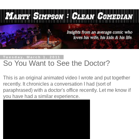
Tuesday, March 1, 2011
So You Want to See the Doctor?
This is an original animated video I wrote and put together
recently. It chronicles a conversation I had (sort of
paraphrased) with a doctor's office recently. Let me know if
you have had a similar experience.